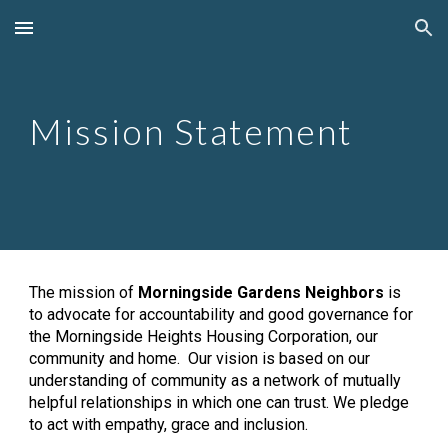
Skip to main content
Skip to navigation
Mission Statement
The mission of 
Morningside Gardens Neighbors
 is 
to advocate for accountability and good governance for 
the Morningside Heights Housing Corporation, our 
community and home.  Our vision is based on our 
understanding of community as a network of mutually 
helpful relationships in which one can trust. We pledge 
to act with empathy, grace and inclusion.