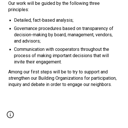
Our work will be guided by the following three 
principles:
Detailed, fact-based analysis;
Governance procedures based on transparency of 
decision-making by board, management, vendors, 
and advisors;
Communication with cooperators throughout the 
process of making important decisions that will 
invite their engagement.
Among our first steps will be to try to support and 
strengthen our Building Organizations for participation, 
inquiry and debate in order to engage our neighbors.